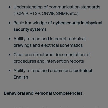
Understanding of communication standards
(TCP/IP, RTSP, ONVIF, SNMP, etc.)
Basic knowledge of
cybersecurity in physical
security systems
Ability to read and interpret technical
drawings and electrical schematics
Clear and structured documentation of
procedures and intervention reports
Ability to read and understand
technical
English
Behavioral and Personal Competencies: