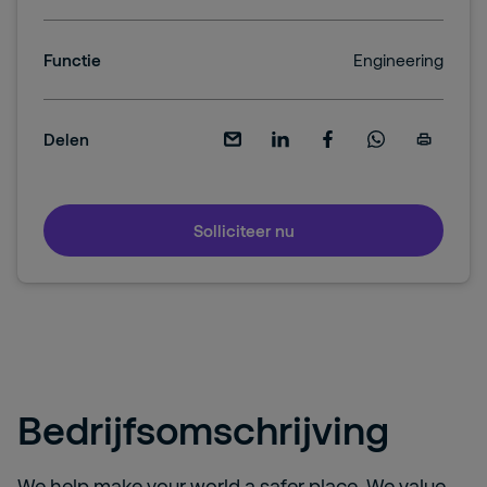
Functie
Engineering
Delen
Solliciteer nu
Bedrijfsomschrijving
We help make your world a safer place. We value