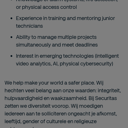
or physical access control
Experience in training and mentoring junior
technicians
Ability to manage multiple projects
simultaneously and meet deadlines
Interest in emerging technologies (intelligent
video analytics, AI, physical cybersecurity)
We help make your world a safer place. Wij
hechten veel belang aan onze waarden: integriteit,
hulpvaardigheid en waakzaamheid. Bij Securitas
zetten we diversiteit voorop. Wij moedigen
iedereen aan te solliciteren ongeacht je afkomst,
leeftijd, gender of culturele en religieuze