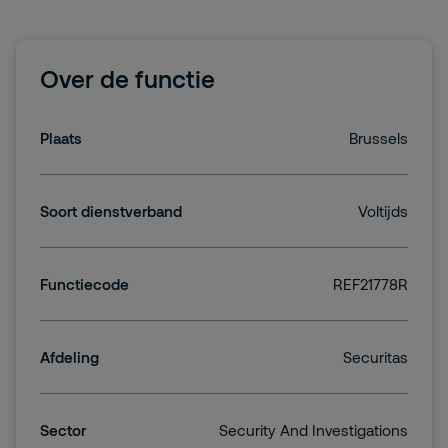
Over de functie
Plaats
Brussels
Soort dienstverband
Voltijds
Functiecode
REF21778R
Afdeling
Securitas
Sector
Security And Investigations