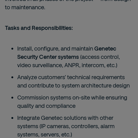
to maintenance.
Tasks and Responsibilities:
Install, configure, and maintain
Genetec
Security Center systems
(access control,
video surveillance, ANPR, intercom, etc.)
Analyze customers’ technical requirements
and contribute to system architecture design
Commission systems on-site while ensuring
quality and compliance
Integrate Genetec solutions with other
systems (IP cameras, controllers, alarm
systems, servers, etc.)