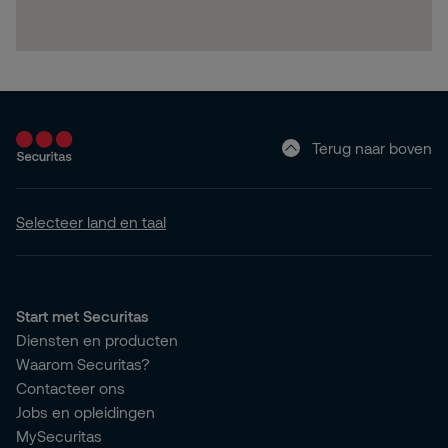
Terug naar boven
Selecteer land en taal
Start met Securitas
Diensten en producten
Waarom Securitas?
Contacteer ons
Jobs en opleidingen
MySecuritas