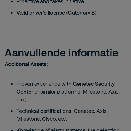
Proactive and takes initiative
Valid driver’s license (Category B)
Aanvullende informatie
Additional Assets:
Proven experience with
Genetec Security
Center
or similar platforms (Milestone, Axis,
etc.)
Technical certifications: Genetec, Axis,
Milestone, Cisco, etc.
Knowledge of alarm systems, fire detection,