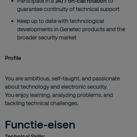
Participate in a
24/7 on-call rotation
to
guarantee continuity of technical support
Keep up to date with technological
developments in Genetec products and the
broader security market
Profile
You are ambitious, self-taught, and passionate
about technology and electronic security.
You enjoy learning, analyzing problems, and
tackling technical challenges.
Functie-eisen
Technical Skills: