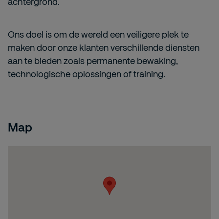
achtergrond.
Ons doel is om de wereld een veiligere plek te
maken door onze klanten verschillende diensten
aan te bieden zoals permanente bewaking,
technologische oplossingen of training.
Map