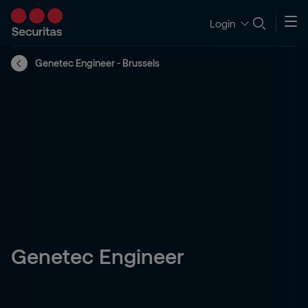
Login
Genetec Engineer - Brussels
Genetec Engineer