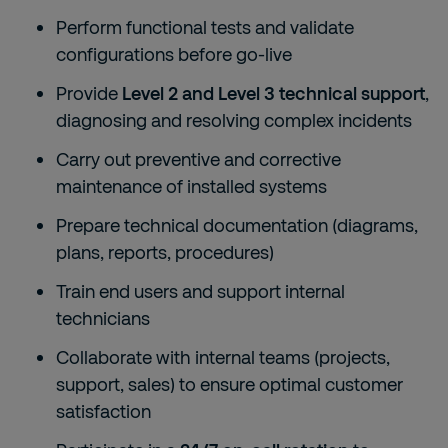
Perform functional tests and validate
configurations before go-live
Provide
Level 2 and Level 3 technical support
,
diagnosing and resolving complex incidents
Carry out preventive and corrective
maintenance of installed systems
Prepare technical documentation (diagrams,
plans, reports, procedures)
Train end users and support internal
technicians
Collaborate with internal teams (projects,
support, sales) to ensure optimal customer
satisfaction