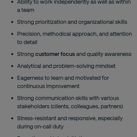
Ability to work independently as well as within
a team
Strong prioritization and organizational skills
Precision, methodical approach, and attention
to detail
Strong
customer focus
and quality awareness
Analytical and problem-solving mindset
Eagerness to learn and motivated for
continuous improvement
Strong communication skills with various
stakeholders (clients, colleagues, partners)
Stress-resistant and responsive, especially
during on-call duty