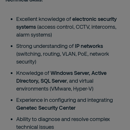
Excellent knowledge of
electronic security
systems
(access control, CCTV, intercoms,
alarm systems)
Strong understanding of
IP networks
(switching, routing, VLAN, PoE, network
security)
Knowledge of
Windows Server, Active
Directory, SQL Server
, and virtual
environments (VMware, Hyper-V)
Experience in configuring and integrating
Genetec Security Center
Ability to diagnose and resolve complex
technical issues