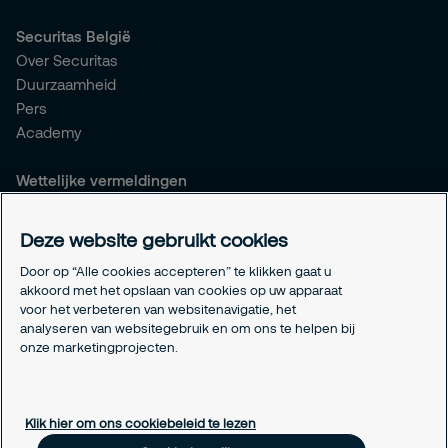
Securitas België
Over Securitas
Duurzaamheid
Pers
Academy
Wettelijke vermeldingen
Algemene voorwaarden
Privacyverklaring
Deze website gebruikt cookies
Responsible disclosure
Door op “Alle cookies accepteren” te klikken gaat u
Verzekeringen
akkoord met het opslaan van cookies op uw apparaat
Wettelijke vermeldingen
voor het verbeteren van websitenavigatie, het
Info betaalnummers
analyseren van websitegebruik en om ons te helpen bij
onze marketingprojecten.
Cookie-instellingen
Over cookies
Klik hier om ons cookiebeleid te lezen