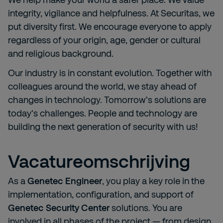
integrity, vigilance and helpfulness. At Securitas, we
put diversity first. We encourage everyone to apply
regardless of your origin, age, gender or cultural
and religious background.
Our industry is in constant evolution. Together with
colleagues around the world, we stay ahead of
changes in technology. Tomorrow's solutions are
today's challenges. People and technology are
building the next generation of security with us!
Vacatureomschrijving
As a
Genetec Engineer
, you play a key role in the
implementation, configuration, and support of
Genetec Security Center
solutions. You are
involved in all phases of the project — from design