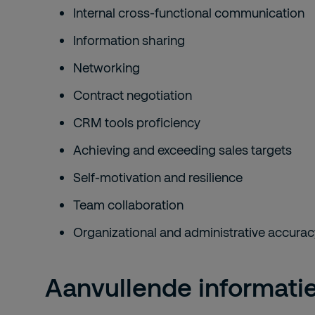
Internal cross-functional communication
Information sharing
Networking
Contract negotiation
CRM tools proficiency
Achieving and exceeding sales targets
Self-motivation and resilience
Team collaboration
Organizational and administrative accurac
Aanvullende informati