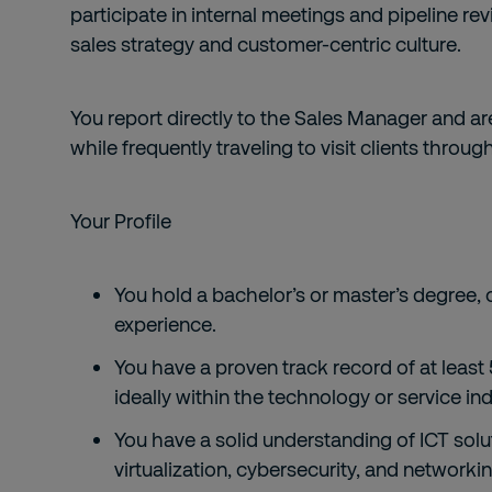
participate in internal meetings and pipeline re
sales strategy and customer-centric culture.
You report directly to the Sales Manager and a
while frequently traveling to visit clients throu
Your Profile
You hold a bachelor’s or master’s degree, 
experience.
You have a proven track record of at least 
ideally within the technology or service ind
You have a solid understanding of ICT solu
virtualization, cybersecurity, and networki