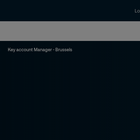
Lo
aat
Nieuws en inzichten
Contact
J
Key account Manager - Brussels