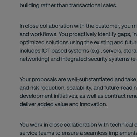
building rather than transactional sales.
In close collaboration with the customer, you ma
and workflows. You proactively identify gaps, in
optimized solutions using the existing and futu
includes ICT-based systems (e.g., servers, storag
networking) and integrated security systems (e.g
Your proposals are well-substantiated and take
and risk reduction, scalability, and future-readi
development initiatives, as well as contract ren
deliver added value and innovation.
You work in close collaboration with technical 
service teams to ensure a seamless implementat