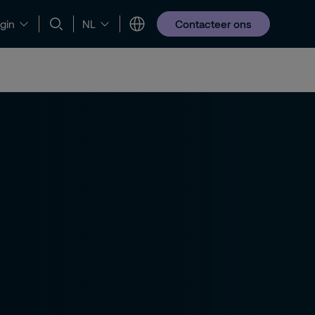
Contacteer ons
gin
NL
obs en opleidingen