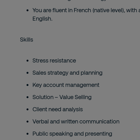
You are fluent in French (native level), w
English.
Skills
Stress resistance
Sales strategy and planning
Key account management
Solution – Value Selling
Client need analysis
Verbal and written communication
Public speaking and presenting