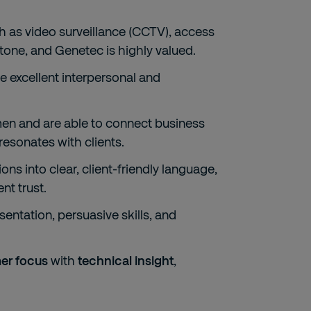
h as video surveillance (CCTV), access
stone, and Genetec is highly valued.
e excellent interpersonal and
n and are able to connect business
resonates with clients.
ons into clear, client-friendly language,
nt trust.
entation, persuasive skills, and
er focus
with
technical insight
,