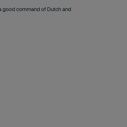
ith a good command of Dutch and