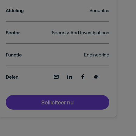
Afdeling
Securitas
Sector
Security And Investigations
Functie
Engineering
Delen
Solliciteer nu