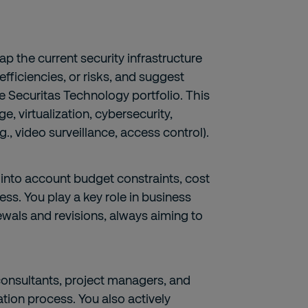
p the current security infrastructure
efficiencies, or risks, and suggest
re Securitas Technology portfolio. This
e, virtualization, cybersecurity,
., video surveillance, access control).
 into account budget constraints, cost
ness. You play a key role in business
ewals and revisions, always aiming to
consultants, project managers, and
ion process. You also actively