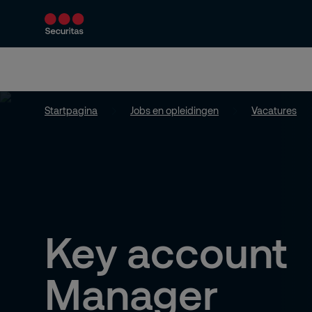
Diensten en producten
Beveiligingen op m
Startpagina
Jobs en opleidingen
Vacatures
Key account
Manager