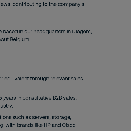
views, contributing to the company's
re based in our headquarters in Diegem,
ghout Belgium.
or equivalent through relevant sales
5 years in consultative B2B sales,
ustry.
tions such as servers, storage,
ng, with brands like HP and Cisco