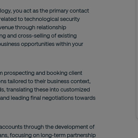
ogy, you act as the primary contact
 related to technological security
evenue through relationship
ng and cross-selling of existing
usiness opportunities within your
rom prospecting and booking client
ns tailored to their business context,
s, translating these into customized
 and leading final negotiations towards
et accounts through the development of
ans, focusing on long-term partnership