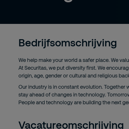
Bedrijfsomschrijving
We help make your world a safer place. We value 
At Securitas, we put diversity first. We encoura
origin, age, gender or cultural and religious ba
Our industry is in constant evolution. Together
stay ahead of changes in technology. Tomorrow'
People and technology are building the next gen
Vacatureomschrijving