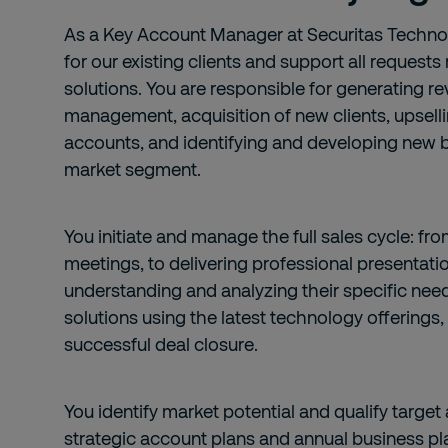
As a Key Account Manager at Securitas Technol
for our existing clients and support all requests
solutions. You are responsible for generating r
management, acquisition of new clients, upselli
accounts, and identifying and developing new b
market segment.
You initiate and manage the full sales cycle: f
meetings, to delivering professional presentatio
understanding and analyzing their specific need
solutions using the latest technology offerings,
successful deal closure.
You identify market potential and qualify targ
strategic account plans and annual business pl