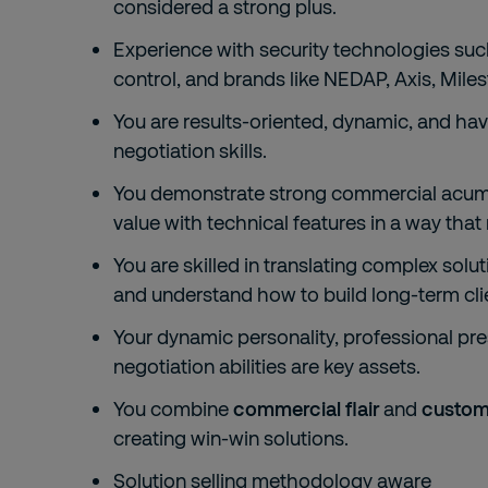
considered a strong plus.
Experience with security technologies suc
control, and brands like NEDAP, Axis, Mile
You are results-oriented, dynamic, and hav
negotiation skills.
You demonstrate strong commercial acume
value with technical features in a way that 
You are skilled in translating complex soluti
and understand how to build long-term clie
Your dynamic personality, professional pres
negotiation abilities are key assets.
You combine
commercial flair
and
custom
creating win-win solutions.
Solution selling methodology aware