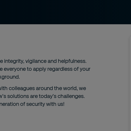
integrity, vigilance and helpfulness.
ge everyone to apply regardless of your
ckground.
 with colleagues around the world, we
s solutions are today's challenges.
eration of security with us!