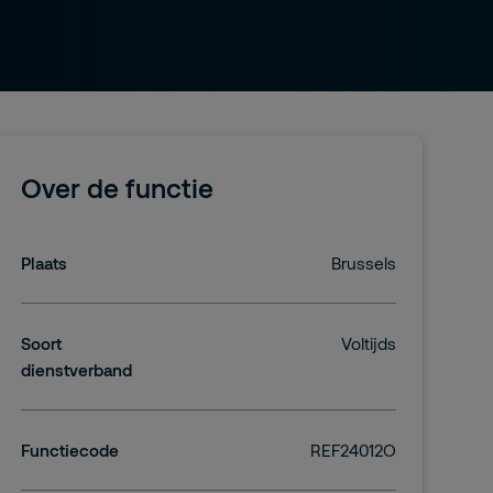
Over de functie
Plaats
Brussels
Soort
Voltijds
dienstverband
Functiecode
REF24012O